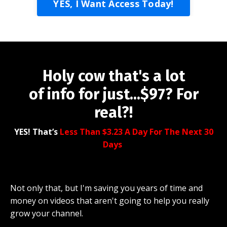
YES, I Want Access Today!
Holy cow that's a lot
of info for just...$97? For
real?!
YES! That’s
Less Than $3.23 A Day For The Next 30
Days
Not only that, but I'm saving you years of time and
money on videos that aren't going to help you really
grow your channel.