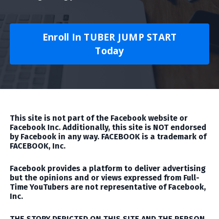
Enroll In TUBER JUMP START
Today
This site is not part of the Facebook website or
Facebook Inc. Additionally, this site is NOT endorsed
by Facebook in any way. FACEBOOK is a trademark of
FACEBOOK, Inc.
Facebook provides a platform to deliver advertising
but the opinions and or views expressed from Full-
Time YouTubers are not representative of Facebook,
Inc.
THE STORY DEPICTED ON THIS SITE AND THE PERSON