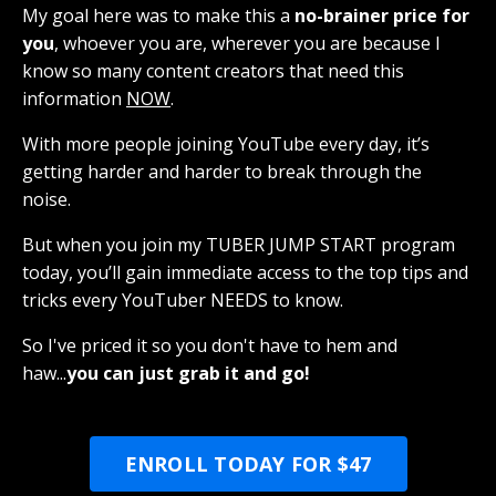
My goal here was to make this a
no-brainer price for
you
, whoever you are, wherever you are because I
know so many content creators that need this
information
NOW
.
With more people joining YouTube every day, it’s
getting harder and harder to break through the
noise.
But when you join my TUBER JUMP START program
today, you’ll gain immediate access to the top tips and
tricks every YouTuber NEEDS to know.
So I've priced it so you don't have to hem and
haw...
you can just grab it and go!
ENROLL TODAY FOR $47