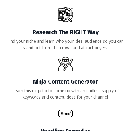
Research The RIGHT Way
Find your niche and learn who your ideal audience so you can
stand out from the crowd and attract buyers.
Ninja Content Generator
Learn this ninja tip to come up with an endless supply of
keywords and content ideas for your channel.