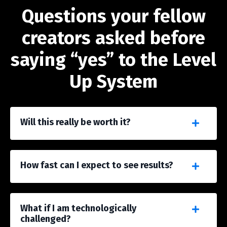
Questions your fellow
creators asked before
saying “yes” to the Level
Up System
Will this really be worth it?
How fast can I expect to see results?
What if I am technologically
challenged?