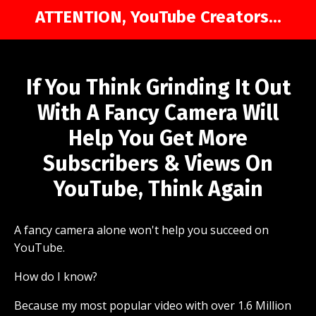
ATTENTION, YouTube Creators...
If You Think Grinding It Out
With A Fancy Camera Will
Help You Get More
Subscribers & Views On
YouTube, Think Again
A fancy camera alone won't help you succeed on
YouTube.
How do I know?
Because my most popular video with over 1.6 Million