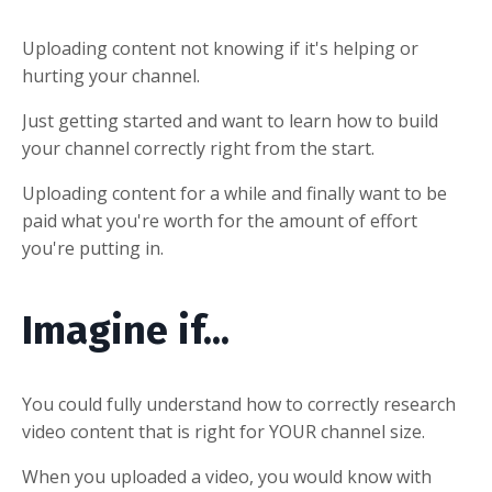
Uploading content not knowing if it's helping or
hurting your channel.
Just getting started and want to learn how to build
your channel correctly right from the start.
Uploading content for a while and finally want to be
paid what you're worth for the amount of effort
you're putting in.
Imagine if...
You could fully understand how to correctly research
video content that is right for YOUR channel size.
When you uploaded a video, you would know with