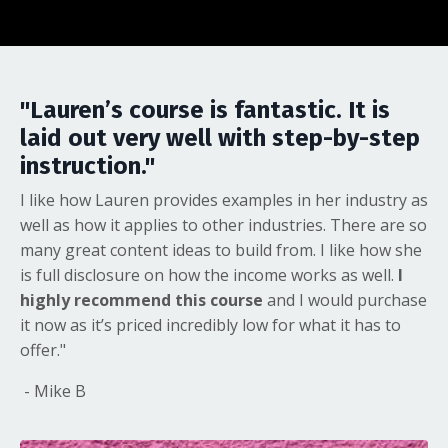
"Lauren’s course is fantastic. It is
laid out very well with step-by-step
instruction."
I like how Lauren provides examples in her industry as
well as how it applies to other industries. There are so
many great content ideas to build from. I like how she
is full disclosure on how the income works as well.
I
highly recommend this course
and I would purchase
it now as it’s priced incredibly low for what it has to
offer."
- Mike B