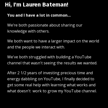
Hi, I'm Lauren Bateman!
You and I have a lot in common…
We’re both passionate about sharing our
knowledge with others.
We both want to have a larger impact on the world
and the people we interact with.
We've both struggled with building a YouTube
channel that wasn't seeing the results we wanted.
After 2 1/2 years of investing precious time and
energy dabbling on YouTube, I finally decided to
get some real help with learning what works and
what doesn't work to grow my YouTube channel.