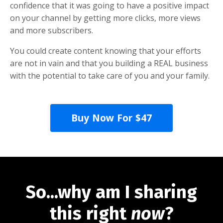
confidence that it was going to have a positive impact
on your channel by getting more clicks, more views
and more subscribers.
You could create content knowing that your efforts
are not in vain and that you building a REAL business
with the potential to take care of you and your family.
Buy Now For $47
So...why am I sharing
this right
now
?