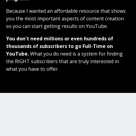
Because I wanted an affordable resource that shows
you the most important aspects of content creation
so you can start getting results on YouTube.
You don't need millions or even hundreds of
thousands of subscribers to go Full-Time on
YouTube.
What you do need is a system for finding
the RIGHT subscribers that are truly interested in
what you have to offer.