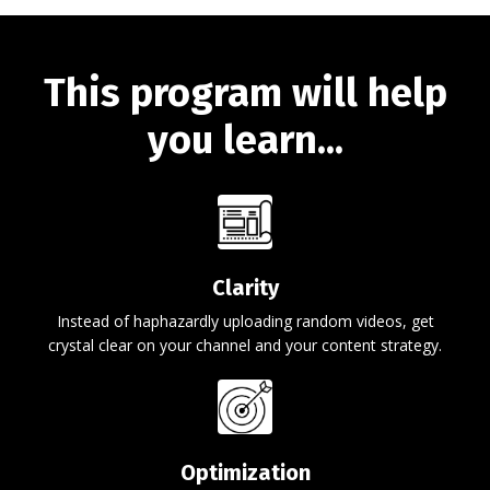
This program will help
you learn...
Clarity
Instead of haphazardly uploading random videos, get
crystal clear on your channel and your content strategy.
Optimization