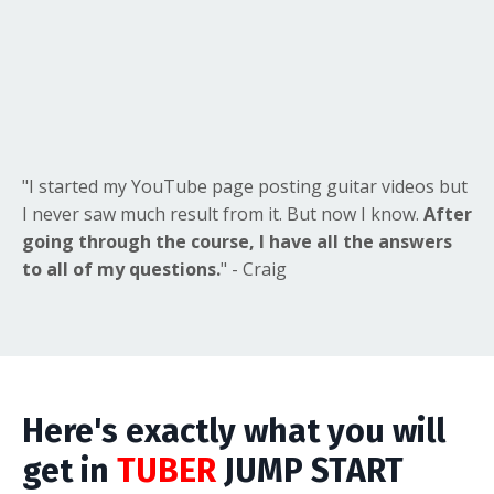
"I started my YouTube page posting guitar videos but
I never saw much result from it. But now I know.
After
going through the course, I have all the answers
to all of my questions.
" - Craig
Here's exactly what you will
get in
TUBER
JUMP START