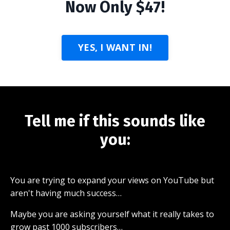
Now Only $47!
YES, I WANT IN!
Tell me if this sounds like
you:
You are trying to expand your views on YouTube but
aren't having much success…
Maybe you are asking yourself what it really takes to
grow past 1000 subscribers…