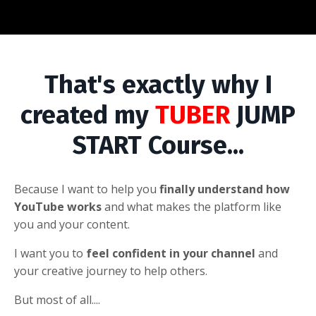
That's exactly why I
created my
TUBER
JUMP
START Course...
Because I want to help you
finally understand
how
YouTube works
and what makes the platform like
you and your content.
I want you to
feel confident in your channel
and
your creative journey to help others.
But most of all....