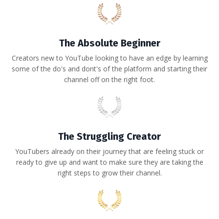
The Absolute Beginner
Creators new to YouTube looking to have an edge by learning
some of the do's and dont's of the platform and starting their
channel off on the right foot.
The Struggling Creator
YouTubers already on their journey that are feeling stuck or
ready to give up and want to make sure they are taking the
right steps to grow their channel.