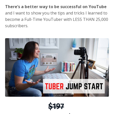
There’s a better way to be successful on YouTube
and I want to show you the tips and tricks I learned to
become a Full-Time YouTuber with LESS THAN 25,000
subscribers.
$197