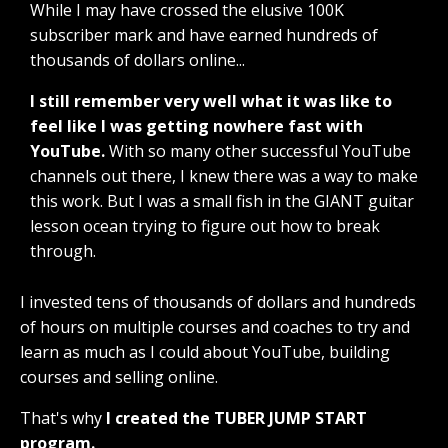
While I may have crossed the elusive 100K
subscriber mark and have earned hundreds of
thousands of dollars online...
I still remember very well what it was like to
feel like I was getting nowhere fast with
YouTube.
With so many other successful YouTube
channels out there, I knew there was a way to make
this work. But I was a small fish in the GIANT guitar
lesson ocean trying to figure out how to break
through.
I invested tens of thousands of dollars and hundreds
of hours on multiple courses and coaches to try and
learn as much as I could about YouTube, building
courses and selling online.
That's why
I created the TUBER JUMP START
program.