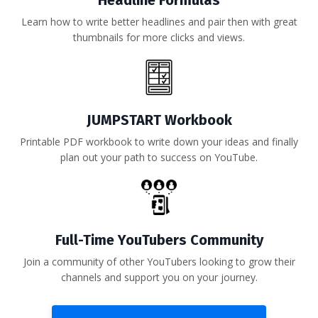
Headline Formulas
Learn how to write better headlines and pair then with great
thumbnails for more clicks and views.
JUMPSTART Workbook
Printable PDF workbook to write down your ideas and finally
plan out your path to success on YouTube.
Full-Time YouTubers Community
Join a community of other YouTubers looking to grow their
channels and support you on your journey.