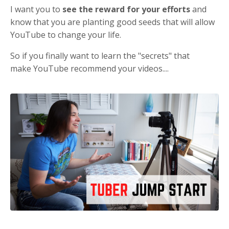
I want you to
see the reward for your efforts
and
know that you are planting good seeds that will allow
YouTube to change your life.
So if you finally want to learn the "secrets" that
make YouTube recommend your videos....