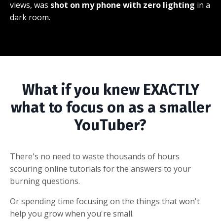
views, was
shot on my phone with zero lighting
in a
dark room.
What if you knew EXACTLY
what to focus on as a smaller
YouTuber?
There's no need to waste thousands of hours
scouring online tutorials for the answers to your
burning questions.
Or spending time focusing on the things that won't
help you grow when you're small.