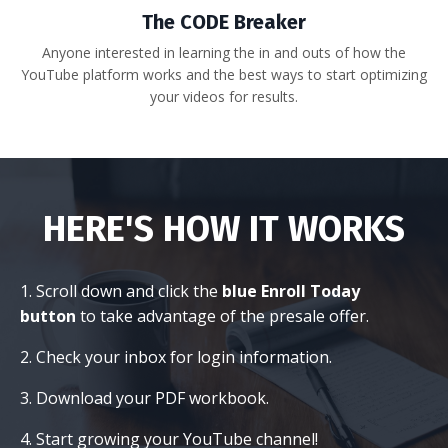
The CODE Breaker
Anyone interested in learning the in and outs of how the
YouTube platform works and the best ways to start optimizing
your videos for results.
HERE'S HOW IT WORKS
1. Scroll down and click the
blue Enroll Today
button
to take advantage of the presale offer.
2. Check your inbox for login information.
3. Download your PDF workbook.
4. Start growing your YouTube channel!