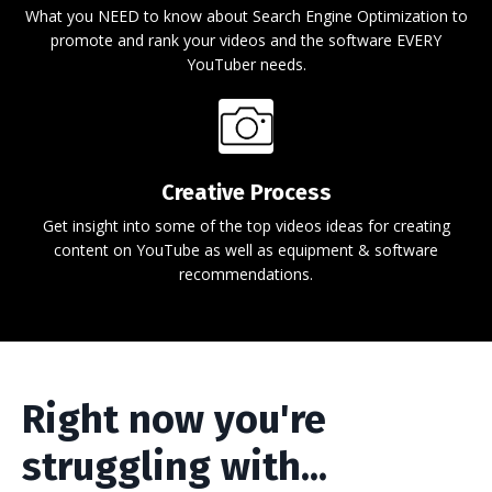
What you NEED to know about Search Engine Optimization to
promote and rank your videos and the software EVERY
YouTuber needs.
Creative Process
Get insight into some of the top videos ideas for creating
content on YouTube as well as equipment & software
recommendations.
Right now you're
struggling with...