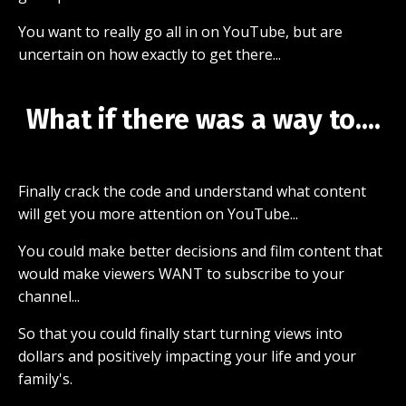
You want to really go all in on YouTube, but are
uncertain on how exactly to get there...
What if there was a way to....
Finally crack the code and understand what content
will get you more attention on YouTube...
You could make better decisions and film content that
would make viewers WANT to subscribe to your
channel...
So that you could finally start turning views into
dollars and positively impacting your life and your
family's.