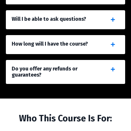
Will I be able to ask questions?
How long will I have the course?
Do you offer any refunds or
guarantees?
Who This Course Is For: