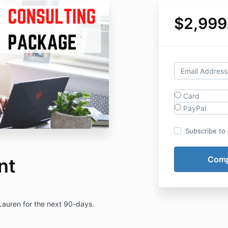
$2,999
Card
PayPal
Subscribe to o
nt
 Lauren for the next 90-days.