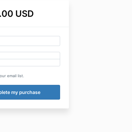
.00 USD
ur email list.