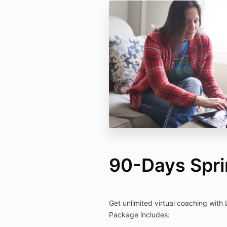
90-Days Spri
Get unlimited virtual coaching with
Package includes: