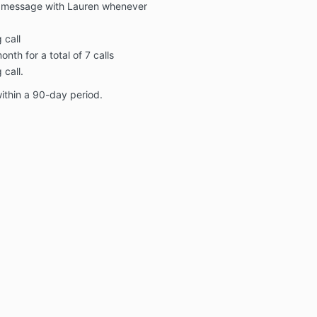
ct message with Lauren whenever
 call
nth for a total of 7 calls
call.
ithin a 90-day period.