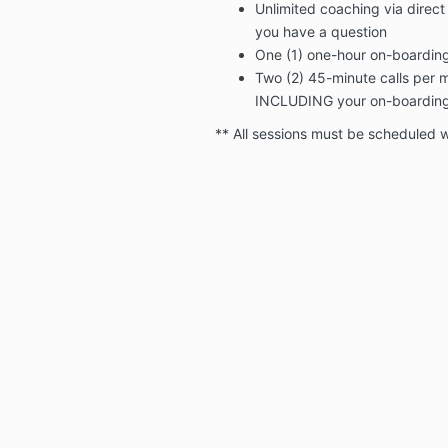
Unlimited coaching via dire
you have a question
One (1) one-hour on-boarding
Two (2) 45-minute calls per mo
INCLUDING your on-boarding 
** All sessions must be scheduled w