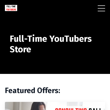
Full-Time YouTubers
Store
Featured Offers: