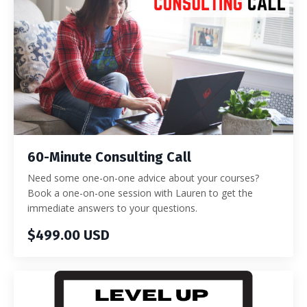
60-Minute Consulting Call
Need some one-on-one advice about your courses?
Book a one-on-one session with Lauren to get the
immediate answers to your questions.
$499.00 USD