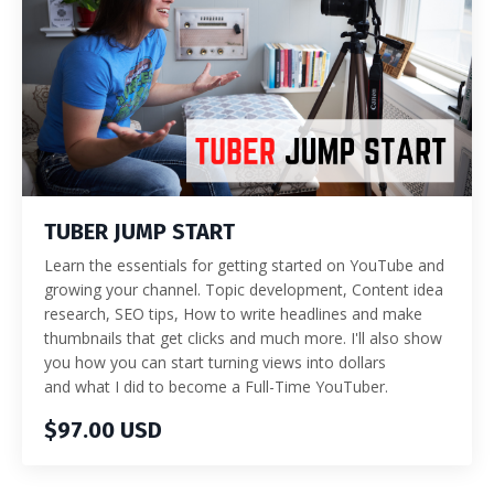
TUBER JUMP START
Learn the essentials for getting started on YouTube and
growing your channel. Topic development, Content idea
research, SEO tips, How to write headlines and make
thumbnails that get clicks and much more. I'll also show
you how you can start turning views into dollars
and what I did to become a Full-Time YouTuber.
$97.00 USD