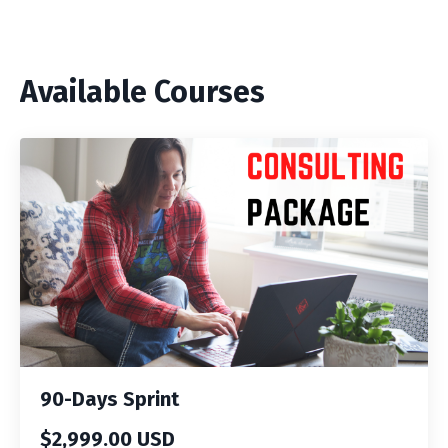
Available Courses
90-Days Sprint
$2,999.00 USD