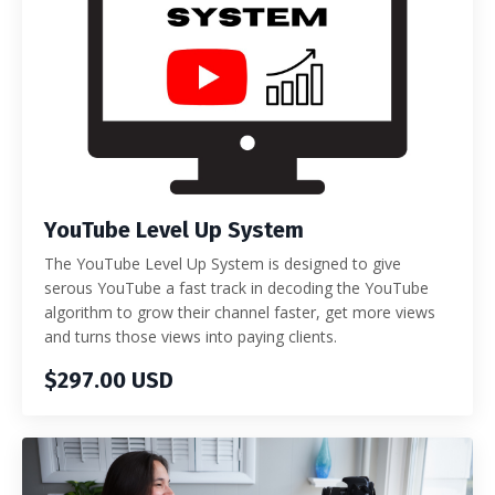
YouTube Level Up System
The YouTube Level Up System is designed to give
serous YouTube a fast track in decoding the YouTube
algorithm to grow their channel faster, get more views
and turns those views into paying clients.
$297.00 USD